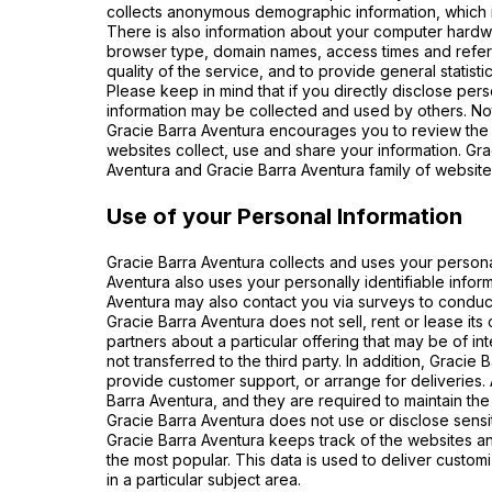
collects anonymous demographic information, which is
There is also information about your computer hardwar
browser type, domain names, access times and referri
quality of the service, and to provide general statist
Please keep in mind that if you directly disclose per
information may be collected and used by others. No
Gracie Barra Aventura encourages you to review the 
websites collect, use and share your information. Gra
Aventura and Gracie Barra Aventura family of website
Use of your Personal Information
Gracie Barra Aventura collects and uses your persona
Aventura also uses your personally identifiable inform
Aventura may also contact you via surveys to conduct
Gracie Barra Aventura does not sell, rent or lease its
partners about a particular offering that may be of in
not transferred to the third party. In addition, Gracie
provide customer support, or arrange for deliveries. 
Barra Aventura, and they are required to maintain the 
Gracie Barra Aventura does not use or disclose sensitiv
Gracie Barra Aventura keeps track of the websites an
the most popular. This data is used to deliver custo
in a particular subject area.