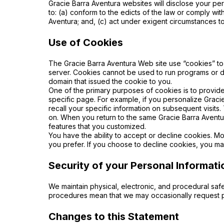
Gracie Barra Aventura websites will disclose your pers
to: (a) conform to the edicts of the law or comply wi
Aventura; and, (c) act under exigent circumstances to
Use of Cookies
The Gracie Barra Aventura Web site use “cookies” to 
server. Cookies cannot be used to run programs or d
domain that issued the cookie to you.
One of the primary purposes of cookies is to provide
specific page. For example, if you personalize Gracie
recall your specific information on subsequent visits
on. When you return to the same Gracie Barra Aventur
features that you customized.
You have the ability to accept or decline cookies. M
you prefer.
If you choose to decline cookies, you may
Security of your Personal Informati
We maintain physical, electronic, and procedural safe
procedures mean that we may occasionally request pr
Changes to this Statement