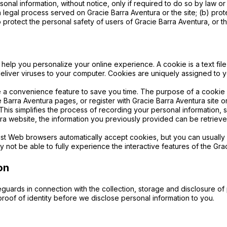
onal information, without notice, only if required to do so by law or 
th legal process served on Gracie Barra Aventura or the site; (b) pro
 protect the personal safety of users of Gracie Barra Aventura, or th
help you personalize your online experience. A cookie is a text fil
eliver viruses to your computer. Cookies are uniquely assigned to 
 a convenience feature to save you time. The purpose of a cookie is
 Barra Aventura pages, or register with Gracie Barra Aventura site o
. This simplifies the process of recording your personal information,
a website, the information you previously provided can be retrieve
ost Web browsers automatically accept cookies, but you can usually 
 not be able to fully experience the interactive features of the Gra
on
guards in connection with the collection, storage and disclosure of p
oof of identity before we disclose personal information to you.