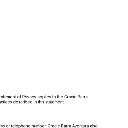
atement of Privacy applies to the Gracie Barra
ctices described in this statement.
ess or telephone number. Gracie Barra Aventura also