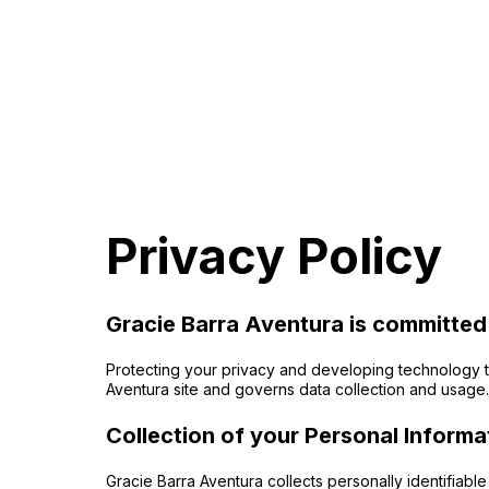
Privacy Policy
Gracie Barra Aventura is committed
Protecting your privacy and developing technology th
Aventura site and governs data collection and usage. 
Collection of your Personal Informa
Gracie Barra Aventura collects personally identifiab