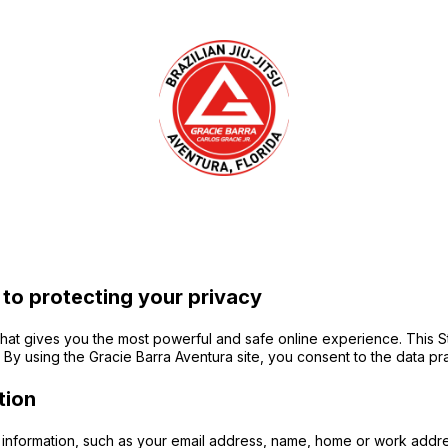
 to protecting your privacy
at gives you the most powerful and safe online experience. This St
By using the Gracie Barra Aventura site, you consent to the data pra
tion
le information, such as your email address, name, home or work addr