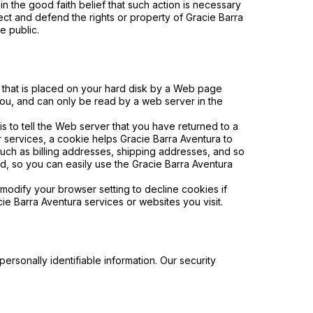
in the good faith belief that such action is necessary
tect and defend the rights or property of Gracie Barra
e public.
e that is placed on your hard disk by a Web page
you, and can only be read by a web server in the
 to tell the Web server that you have returned to a
r services, a cookie helps Gracie Barra Aventura to
 such as billing addresses, shipping addresses, and so
d, so you can easily use the Gracie Barra Aventura
modify your browser setting to decline cookies if
cie Barra
Aventura
services or websites you visit.
ersonally identifiable information. Our security