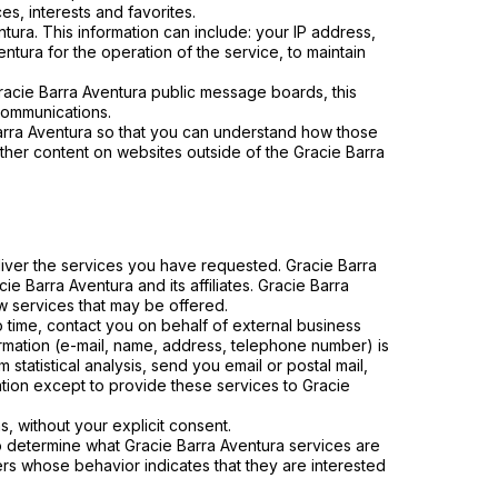
s, interests and favorites.
tura. This information can include: your IP address,
tura for the operation of the service, to maintain
 Gracie Barra Aventura public message boards, this
communications.
arra Aventura so that you can understand how those
other content on websites outside of the Gracie Barra
liver the services you have requested. Gracie Barra
e Barra Aventura and its affiliates. Gracie Barra
w services that may be offered.
to time, contact you on behalf of external business
formation (e-mail, name, address, telephone number) is
 statistical analysis, send you email or postal mail,
mation except to provide these services to Gracie
ns, without your explicit consent.
to determine what Gracie Barra Aventura services are
ers whose behavior indicates that they are interested