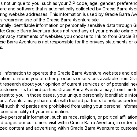
 not unique to you, such as your ZIP code, age, gender, preference
e and software that is automatically collected by Gracie Barra Aven
ng website addresses. This information is used by Gracie Barra Aven
ics regarding use of the Gracie Barra Aventura site.
sonally identifiable information or personally sensitive data through
te: Gracie Barra Aventura does not read any of your private online 
privacy statements of websites you choose to link to from Gracie B
cie Barra Aventura is not responsible for the privacy statements or 
s.
l information to operate the Gracie Barra Aventura websites and de
ation to inform you of other products or services available from Graci
 research about your opinion of current services or of potential ne
 customer lists to third parties. Gracie Barra Aventura may, from time 
terest to you. In those cases, your unique personally identifiable in
 Barra Aventura may share data with trusted partners to help us perform
All such third parties are prohibited from using your personal infor
confidentiality of your information.
e personal information, such as race, religion, or political affiliatio
d pages our customers visit within Gracie Barra Aventura, in order 
mized content and advertising within Gracie Barra Aventura to custom