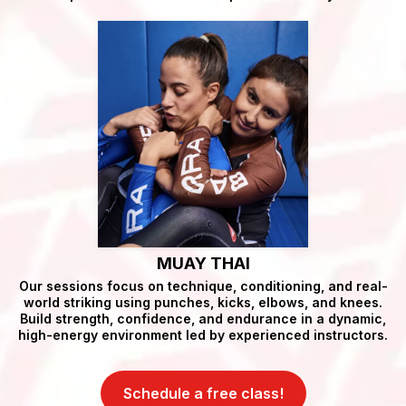
MUAY THAI
Our sessions focus on technique, conditioning, and real-
world striking using punches, kicks, elbows, and knees.
Build strength, confidence, and endurance in a dynamic,
high-energy environment led by experienced instructors.
Schedule a free class!