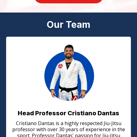
Our Team
Head Professor Cristiano Dantas
Cristiano Dantas is a highly respected Jiu-Jitsu
professor with over 30 years of experience in the
sport. Professor Dantas' passion for Jiu-Jitsu