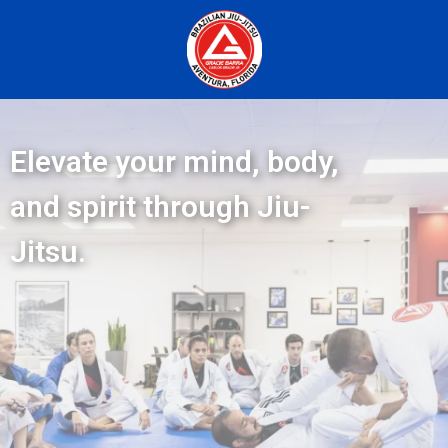
Elevate your mind, body,
and spirit through Jiu-
Jitsu.