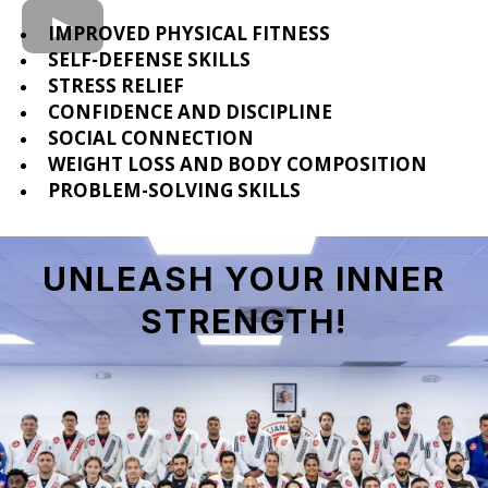
IMPROVED PHYSICAL FITNESS
SELF-DEFENSE SKILLS
STRESS RELIEF
CONFIDENCE AND DISCIPLINE
SOCIAL CONNECTION
WEIGHT LOSS AND BODY COMPOSITION
PROBLEM-SOLVING SKILLS
UNLEASH YOUR INNER
STRENGTH
!