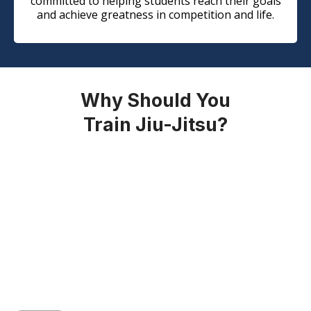
committed to helping students reach their goals
and achieve greatness in competition and life.
Why Should You
Train Jiu-Jitsu?