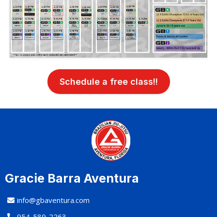
Schedule a free class!!
Gracie Barra Aventura
info@gbaventura.com
954-589-2263