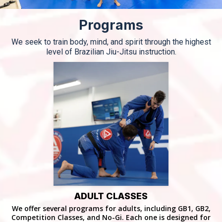
Programs
We seek to train body, mind, and spirit through the highest
level of Brazilian Jiu-Jitsu instruction.
ADULT CLASSES
We offer several programs for adults, including GB1, GB2,
Competition Classes, and No-Gi. Each one is designed for