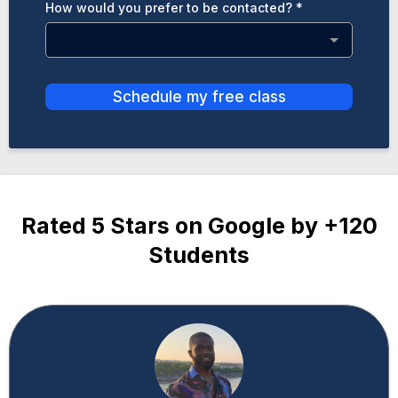
How would you prefer to be contacted?
*
Schedule my free class
Rated 5 Stars on Google by +120
Students