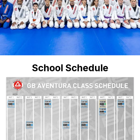
School Schedule