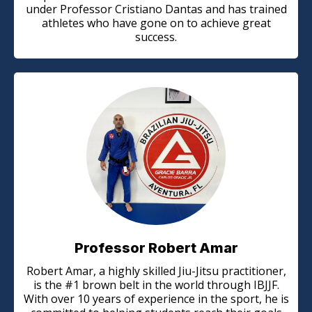
under Professor Cristiano Dantas and has trained
athletes who have gone on to achieve great
success.
Professor Robert Amar
Robert Amar, a highly skilled Jiu-Jitsu practitioner,
is the #1 brown belt in the world through IBJJF.
With over 10 years of experience in the sport, he is