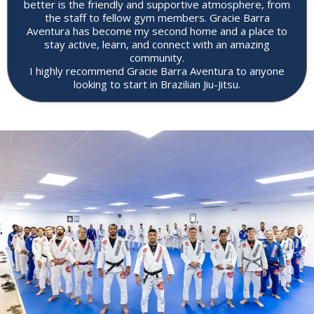
better is the friendly and supportive atmosphere, from
the staff to fellow gym members. Gracie Barra
Aventura has become my second home and a place to
stay active, learn, and connect with an amazing
community.
I highly recommend Gracie Barra Aventura to anyone
looking to start in Brazilian Jiu-Jitsu.