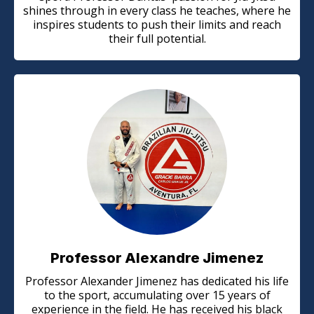
shines through in every class he teaches, where he
inspires students to push their limits and reach
their full potential.
Professor Alexandre Jimenez
Professor Alexander Jimenez has dedicated his life
to the sport, accumulating over 15 years of
experience in the field. He has received his black