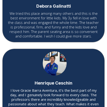
Debora Galinatti
We tried this place among many others and this is the
best environment for little kids. My 3y fell in love with
the class and was engaged the whole time. The teacher
is professional, firm, and funny and the kids love and
respect him. The parent seating area is so convenient
and comfortable. I wish I could give more stars.
Henrique Ceschin
I love Gracie Barra Aventura, it’s the best part of my
day, and I genuinely look forward to every class. The
professors there are incredibly knowledgeable and
passionate about what they teach. What makes it even