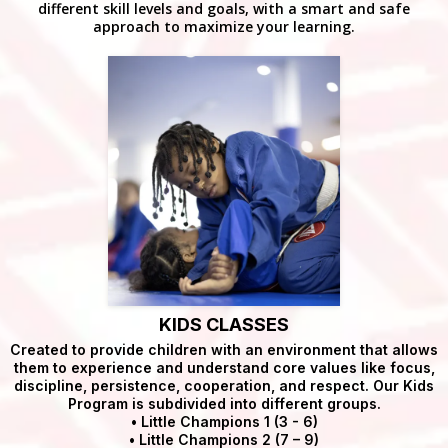
different skill levels and goals, with a smart and safe
approach to maximize your learning.
KIDS CLASSES
Created to provide children with an environment that allows
them to experience and understand core values like focus,
discipline, persistence, cooperation, and respect. Our Kids
Program is subdivided into different groups.
• Little Champions 1 (3 - 6)
• Little Champions 2 (7 – 9)