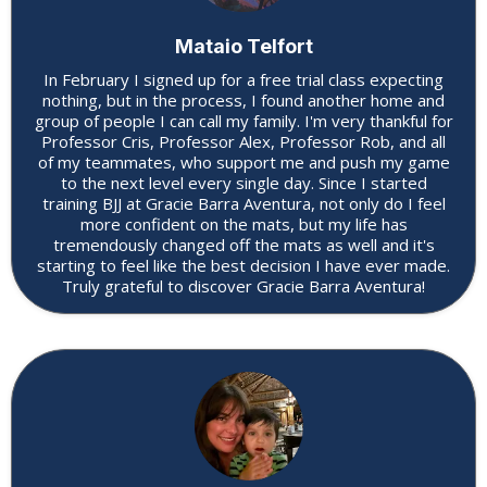
Mataio Telfort
In February I signed up for a free trial class expecting
nothing, but in the process, I found another home and
group of people I can call my family. I'm very thankful for
Professor Cris, Professor Alex, Professor Rob, and all
of my teammates, who support me and push my game
to the next level every single day. Since I started
training BJJ at Gracie Barra Aventura, not only do I feel
more confident on the mats, but my life has
tremendously changed off the mats as well and it's
starting to feel like the best decision I have ever made.
Truly grateful to discover Gracie Barra Aventura!