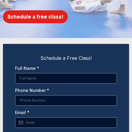
Schedule a free class!
Schedule a Free Class!
Full Name
*
Phone Number
*
Email
*