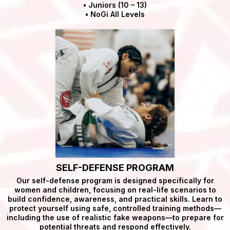
• Juniors (10 – 13)
• NoGi All Levels
SELF-DEFENSE PROGRAM
Our self-defense program is designed specifically for
women and children, focusing on real-life scenarios to
build confidence, awareness, and practical skills. Learn to
protect yourself using safe, controlled training methods—
including the use of realistic fake weapons—to prepare for
potential threats and respond effectively.